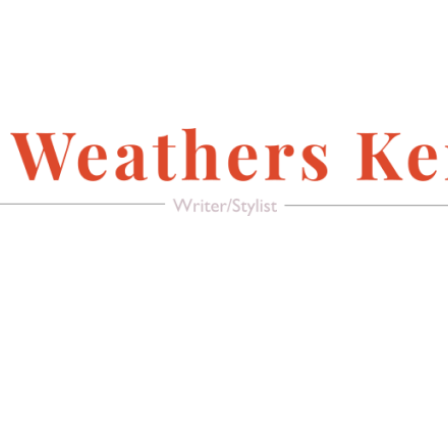
FACEBOOK
Writer/Stylist
MAGAZINE
AMERICAN PACIFIC
RECREATE IT!
(FURNITURE &