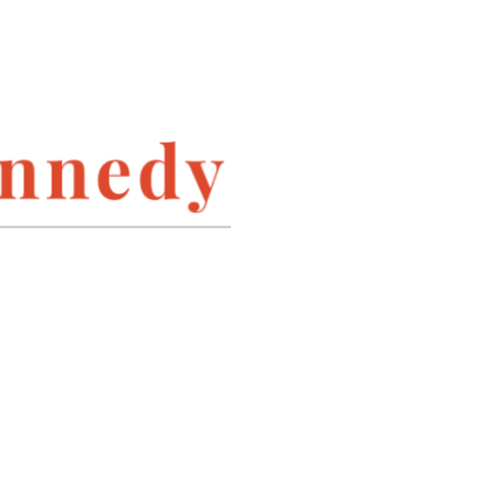
INSTAGRAM
LINKEDIN
PINTEREST
TWITTER
ARCHIVES