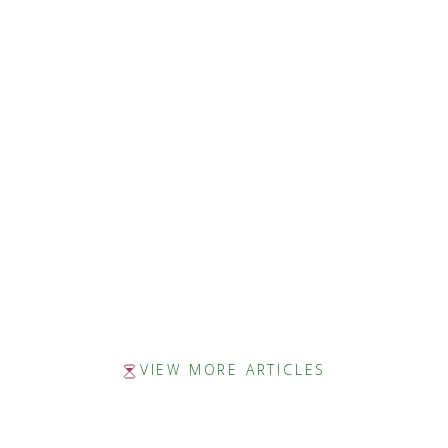
Zetta Brown, Author
SHE WRITES
ALABAMA WRITERS’ FORUM
CHAPTER 16
VIEW MORE ARTICLES