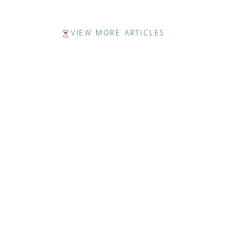
VIEW MORE ARTICLES