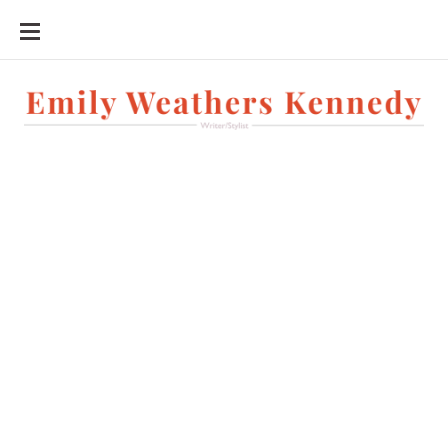
SKIP
TO
CONTENT
Writer/Stylist
Exercise
Lifestyle
Emily