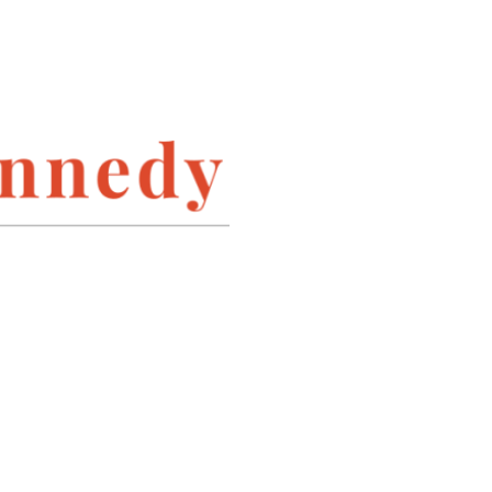
INSTAGRAM
LINKEDIN
PINTEREST
TWITTER
ARCHIVES