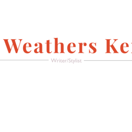
FACEBOOK
Writer/Stylist
MAGAZINE
AMERICAN PACIFIC
RECREATE IT!
(FURNITURE &