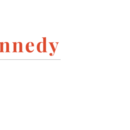
INSTAGRAM
LINKEDIN
PINTEREST
TWITTER
ARCHIVES