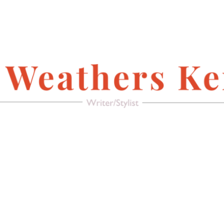
FACEBOOK
Writer/Stylist
MAGAZINE
AMERICAN PACIFIC
RECREATE IT!
(FURNITURE &