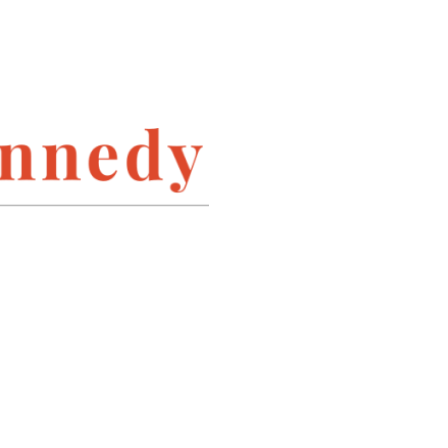
INSTAGRAM
LINKEDIN
PINTEREST
TWITTER
ARCHIVES