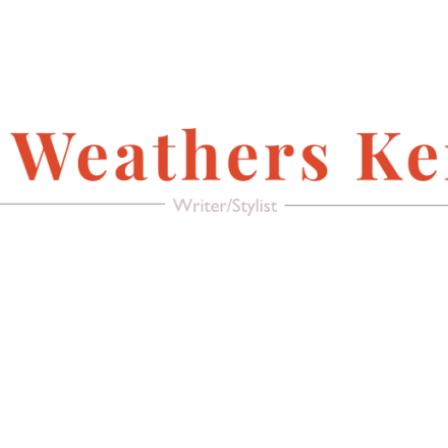
FACEBOOK
Writer/Stylist
MAGAZINE
AMERICAN PACIFIC
RECREATE IT!
(FURNITURE &